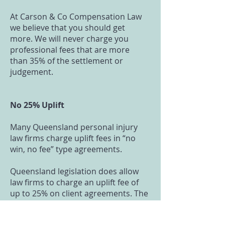
At Carson & Co Compensation Law
we believe that you should get
more. We will never charge you
professional fees that are more
than 35% of the settlement or
judgement.
No 25% Uplift
Many Queensland personal injury
law firms charge uplift fees in “no
win, no fee” type agreements.
Queensland legislation does allow
law firms to charge an uplift fee of
up to 25% on client agreements. The
idea of the uplift fee is to recognise
that there is some risk in the lawyer