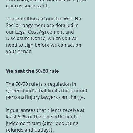
claim is successful.
The conditions of our ‘No Win, No
Fee’ arrangement are detailed in
our Legal Cost Agreement and
Disclosure Notice, which you will
need to sign before we can act on
your behalf.
We beat the 50/50 rule
The 50/50 rule is a regulation in
Queensland’s that limits the amount
personal injury lawyers can charge.
It guarantees that clients receive at
least 50% of the net settlement or
judgement sum (after deducting
refunds and outlays).