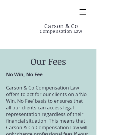
Carson & Co
Compensation Law
Our Fees
No Win, No Fee
Carson & Co Compensation Law
offers to act for our clients on a ‘No
Win, No Fee’ basis to ensures that
all our clients can access legal
representation regardless of their
financial situation. This means that
Carson & Co Compensation Law will
only charge professional fees if your